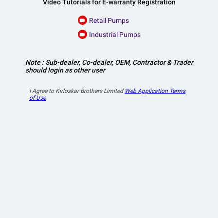
Video Tutorials for E-warranty Registration
Retail Pumps
videocam
Industrial Pumps
videocam
Note : Sub-dealer, Co-dealer, OEM, Contractor & Trader
should login as other user
I Agree to Kirloskar Brothers Limited
Web Application Terms
of Use