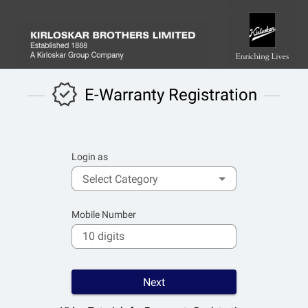
E-Warranty Registration
Login as
Select Category
Mobile Number
Next